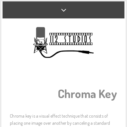
Chroma Key
Chroma key is a visual effect technique that consists of
placing one image over another by canceling a standard