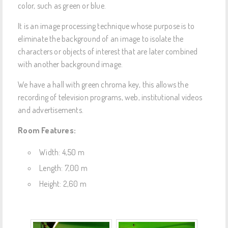
color, such as green or blue.
It is an image processing technique whose purpose is to
eliminate the background of an image to isolate the
characters or objects of interest that are later combined
with another background image.
We have a hall with green chroma key, this allows the
recording of television programs, web, institutional videos
and advertisements.
Room Features:
Width: 4,50 m
Length: 7,00 m
Height: 2,60 m